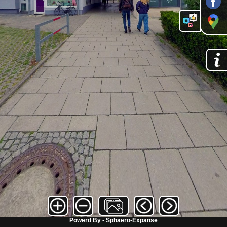
Powerd By - Sphaero-Expanse